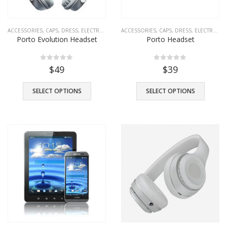
ACCESSORIES
,
CAPS
,
DRESS
,
ELECTRONICS
,
FASHION
ACCESSORIES
,
SHOES
,
CAPS
,
T-SHIRTS
,
DRESS
,
TROUSERS
,
ELECTRONICS
Porto Evolution Headset
Porto Headset
0
out of 5
0
out of 5
$
49
$
39
SELECT OPTIONS
SELECT OPTIONS