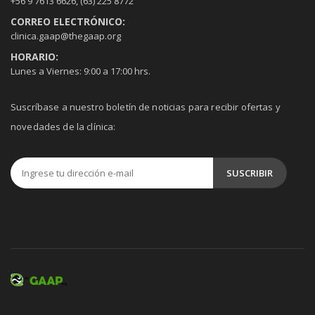
+56 9 7613 6626
,
(63) 225 8772
CORREO ELECTRÓNICO:
clinica.gaap@thegaap.org
HORARIO:
Lunes a Viernes: 9:00 a 17:00 hrs.
Suscríbase a nuestro boletín de noticias para recibir ofertas y
novedades de la clínica: