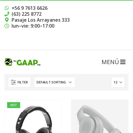
+56 9 7613 6626
(63) 225 8772
Pasaje Los Arrayanes 333
lun–vie: 9:00–17:00
RESERVAR HORA
FILTER
HOT