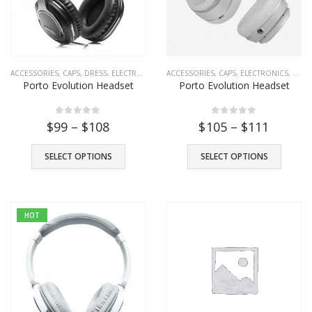
ACCESSORIES
,
CAPS
,
DRESS
,
ELECTRONICS
,
FASHION
ACCESSORIES
,
HEADPHONE
,
CAPS
,
ELECTRONICS
,
SHOES
,
T-SHIRTS
,
FASH
Porto Evolution Headset
Porto Evolution Headset
Porto Headset
$
39
0
out of 5
0
out of 5
0
out of 5
$
99
–
$
108
$
105
–
$
111
Porto Evolution Headset
SELECT OPTIONS
SELECT OPTIONS
$
49
0
out of 5
HOT
Porto Transparent Images
–
$
101
$
111
0
out of 5