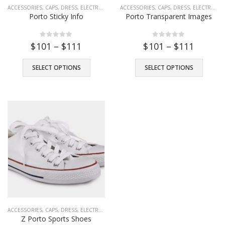
ACCESSORIES
,
CAPS
,
DRESS
,
ELECTRONICS
,
FASHION
ACCESSORIES
,
TOYS
,
,
CAPS
WATCHES
,
DRESS
,
ELECTRONICS
Porto Sticky Info
Porto Transparent Images
0
out of 5
0
out of 5
$
101
–
$
111
$
101
–
$
111
SELECT OPTIONS
SELECT OPTIONS
ACCESSORIES
,
CAPS
,
DRESS
,
ELECTRONICS
,
FASHION
,
HEADPHONE
,
SHOES
,
T-SHIRTS
,
Z Porto Sports Shoes