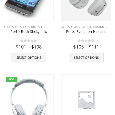
ACCESSORIES
,
CAPS
,
DRESS
,
ELECTRONICS
,
FASHION
ACCESSORIES
,
SHOES
,
CAPS
,
T-SHIRTS
,
ELECTRONICS
,
TOYS
,
TROUSE
,
FASH
Porto Both Sticky Info
Porto Evolution Headset
Porto Headset
0
out of 5
0
out of 5
$
101
–
$
108
$
105
–
$
111
$
39
0
out of 5
SELECT OPTIONS
SELECT OPTIONS
Porto Evolution Headset
$
49
0
out of 5
HOT
Porto Transparent Images
–
$
101
$
111
0
out of 5