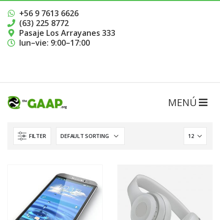
+56 9 7613 6626
(63) 225 8772
Pasaje Los Arrayanes 333
lun–vie: 9:00–17:00
RESERVAR HORA
FILTER