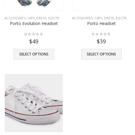
ACCESSORIES
,
CAPS
,
DRESS
,
ELECTRONICS
,
FASHION
ACCESSORIES
,
SHOES
,
CAPS
,
T-SHIRTS
,
DRESS
,
TROUSERS
,
ELECTRONICS
Porto Evolution Headset
Porto Headset
0
out of 5
0
out of 5
$
49
$
39
SELECT OPTIONS
SELECT OPTIONS