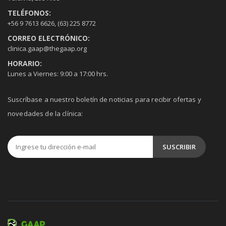
TELÉFONOS:
+56 9 7613 6626
,
(63) 225 8772
CORREO ELECTRÓNICO:
clinica.gaap@thegaap.org
HORARIO:
Lunes a Viernes: 9:00 a 17:00 hrs.
Suscríbase a nuestro boletín de noticias para recibir ofertas y
novedades de la clínica: