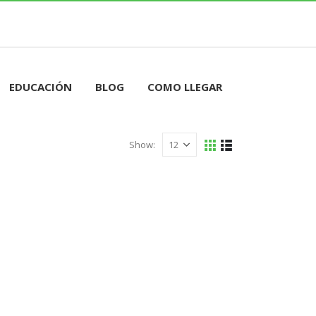
RESERVAR HORA
EDUCACIÓN
BLOG
COMO LLEGAR
Show: