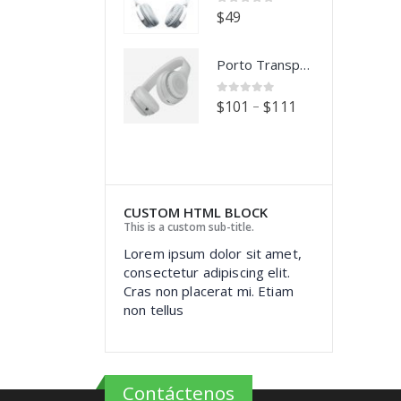
0
out of 5
0
out of 5
$
49
$
49
Porto Transparent Images
Porto Transparent Images
0
out of 5
0
out of 5
–
–
$
101
$
111
$
101
$
111
CUSTOM HTML BLOCK
This is a custom sub-title.
Lorem ipsum dolor sit amet,
consectetur adipiscing elit.
Cras non placerat mi. Etiam
non tellus
Contáctenos