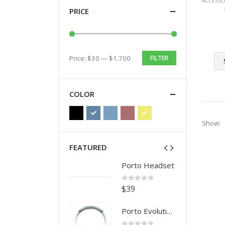
ACCESSO
PRICE
Price:
$30
—
$1.700
FILTER
Min
Max
price
price
COLOR
Show:
FEATURED
Porto Headset
Porto Headset
0
out of 5
0
out of 5
$
39
$
39
Porto Evolution Headset
Porto Evolution Headset