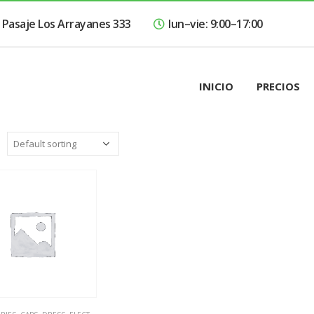
Pasaje Los Arrayanes 333
lun–vie: 9:00–17:00
INICIO
PRECIOS