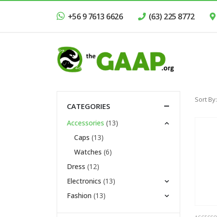
+56 9 7613 6626
(63) 225 8772
Sort By:
CATEGORIES
Accessories
(13)
Caps
(13)
Watches
(6)
Dress
(12)
Electronics
(13)
Fashion
(13)